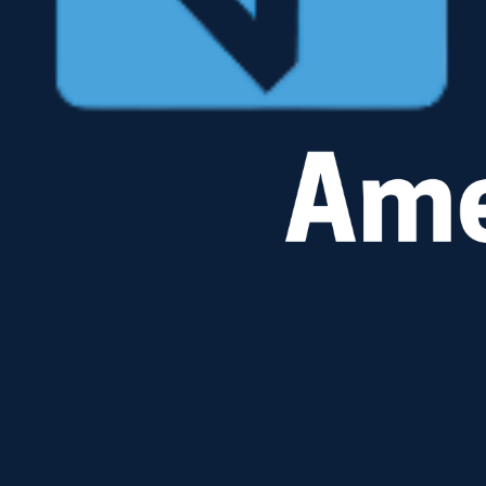
Landscape Transparency
With detailed, KPI-driven insights you:
Gain 100% visibility into your SAP ECC or S/4HANA environment
Eliminate technical blind spots and identify technical decision points.
Automate Time-to-Value <1 Day!
Watch Video
Fit2Template Validation
Minimize custom code & ensure alignment.
Employ your best practices to:
Automate comparisons between technical requirements and SAP standard templates.
Perform cost-effective, side-by-side assessments for multiple global Instances.
Watch Video
DON'T WAIT!
Your current Security Audit readiness needs an upgrade.
No traditional consulting engagement or standalone software tool delivers faster access to the
real-time audit data required for proof than Security Pathfinder and KPI Analyzer.
Schedule a demonstration to access the security, risk, and compliance data required for audit
readiness in real time—giving your team access to transaction-level audit proof across your SAP
environment in less than one day and the ability to act on and resolve compliance gaps in under
24 hours, not weeks.
Book a Demo
[ CORE STACK ]
KPI Analyzer
KPI Security Pathfinder
West Trax Red Hat BTP Engine
© 2026 WEST TRAX AMERICAS. FULL TECHNICAL RIGHTS RESERVED.
RedHat® Certified Technology Partner
SINGLE-SOURCE OF TRUTH FOR SAP SYSTEMS
[ CONTACT ]
T: +1 262-215-3375
E: rfelt@westtrax.com
[ PRIVACY POLICY ]