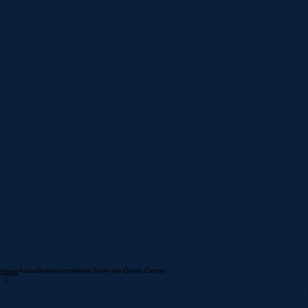
[ TERMS & CONDITIONS ]
About
References
News From the Demo Center
Home