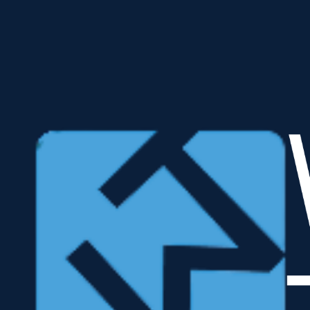
Learn More
Accelerate With the Automated ERP Usage Assessments Suite
< one Day Time to Value
SAP ECC • S/4HANA • RISE landscape • sap public cloud
Your No Risk Value Discovery Opporutnity
No-cost opporutnity to discover the actual usage of your systems T-codes & Document types.
Enable Clean Core initiatives in a matter of hours
ROI balanced scorecard reveals the impacts
Discover Security risks from the inside out ... in near real-time
Schedule Roundtable
SAP Toolchain Integration
Use West Trax KPI Analyzer facts to:
Structure management of complex transformation workflows.
Secure and accelerate data-driven integration of your SAP Toolchain.
Eliminate silos because you’re finally working with Single-Source-of-Truth FACTS.
Watch Video
Public Cloud
Coming soon… the KPI Analyzer in collaboration with SAP for SAP ERP customers:
Scan facts to power the SAP Digital Design Assessment for SAP Public Cloud
Download
Security Pathfinder
Apply the Security Pathfinder to transform inherent risk to detectable and controlled risk.​
Raise internal and external auditors productivity, accuracy, and innovation to filter parsed data,
monitor and pass now-compliant audits.
SAS 145 Finance audit
ISA 315 Finance audit
NIST 800-53 security & privacy
control audit
Watch Video